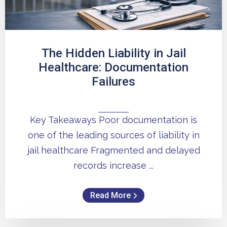
The Hidden Liability in Jail
Healthcare: Documentation
Failures
Key Takeaways Poor documentation is
one of the leading sources of liability in
jail healthcare Fragmented and delayed
records increase ...
Read More