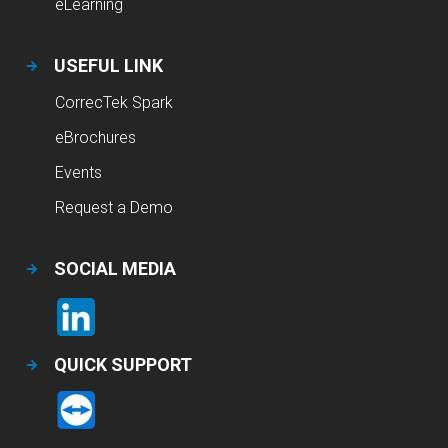
eLearning
USEFUL LINK
CorrecTek Spark
eBrochures
Events
Request a Demo
SOCIAL MEDIA
QUICK SUPPORT