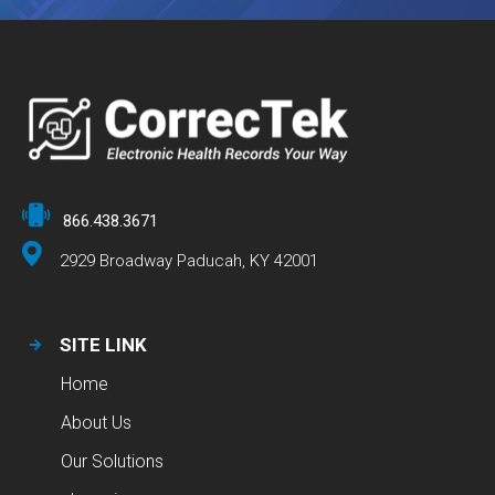
866.438.3671
2929 Broadway Paducah, KY 42001
SITE LINK
Home
About Us
Our Solutions