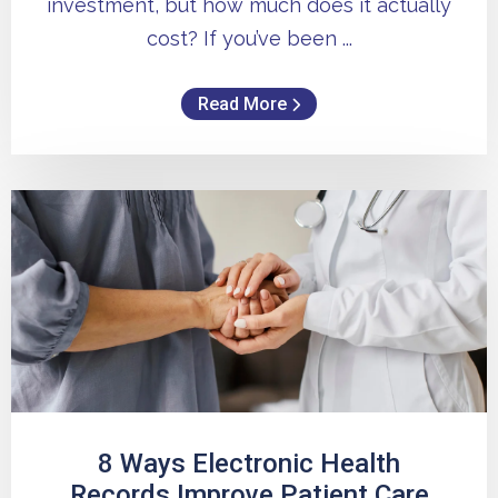
investment, but how much does it actually
cost? If you’ve been ...
Read More
8 Ways Electronic Health
Records Improve Patient Care