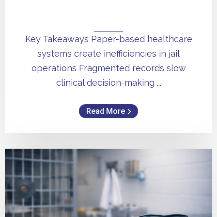
Key Takeaways Paper-based healthcare
systems create inefficiencies in jail
operations Fragmented records slow
clinical decision-making ...
Read More