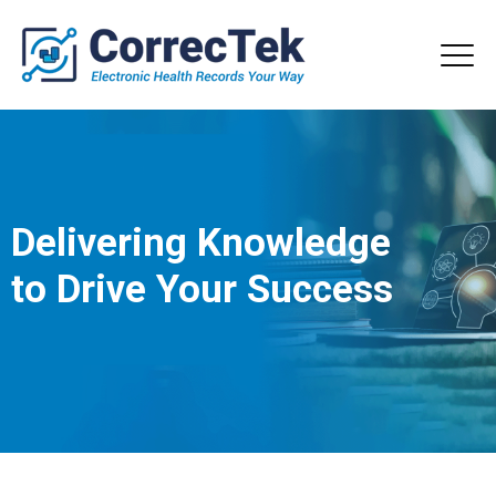
Delivering Knowledge
to Drive Your Success