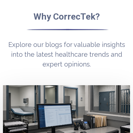
Why CorrecTek?
Explore our blogs for valuable insights
into the latest healthcare trends and
expert opinions.