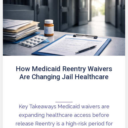
How Medicaid Reentry Waivers
Are Changing Jail Healthcare
Key Takeaways Medicaid waivers are
expanding healthcare access before
release Reentry is a high-risk period for