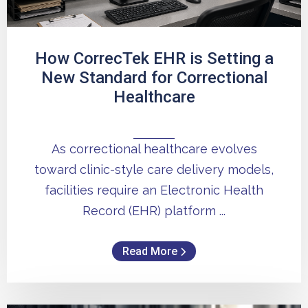
How CorrecTek EHR is Setting a
New Standard for Correctional
Healthcare
As correctional healthcare evolves
toward clinic-style care delivery models,
facilities require an Electronic Health
Record (EHR) platform ...
Read More