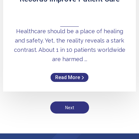
Healthcare should be a place of healing
and safety. Yet, the reality reveals a stark
contrast. About 1 in 10 patients worldwide
are harmed ...
Read More
Next