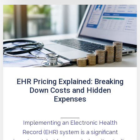
EHR Pricing Explained: Breaking
Down Costs and Hidden
Expenses
Implementing an Electronic Health
Record (EHR) system is a significant