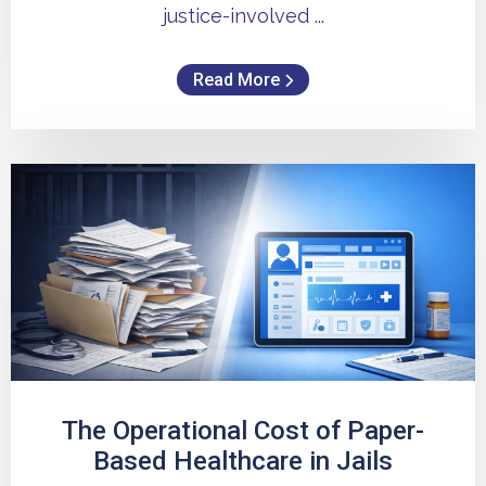
justice-involved ...
Read More
The Operational Cost of Paper-
Based Healthcare in Jails