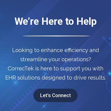
We’re Here to Help
Looking to enhance efficiency and
streamline your operations?
CorrecTek is here to support you with
EHR solutions designed to drive results.
Let's Connect