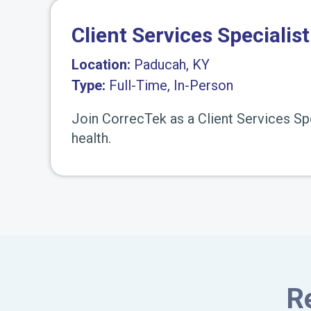
Client Services Specialist
Location:
Paducah, KY
Type:
Full-Time, In-Person
Join CorrecTek as a Client Services Sp
health.
R