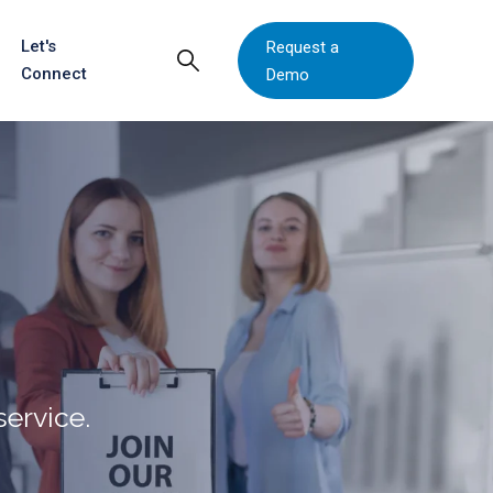
Let's
Request a
Connect
Demo
ervice.