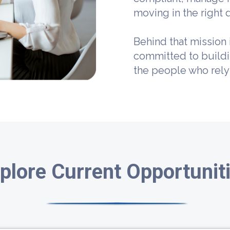
moving in the right d
Behind that mission 
committed to build
the people who rely
plore Current Opportunit