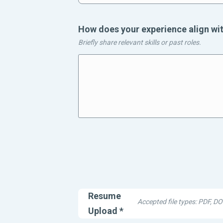
How does your experience align wit
Briefly share relevant skills or past roles.
spacing
Resume
Accepted file types: PDF, 
Upload
*