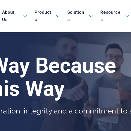
About
Product
Solution
Resource
Us
s
s
s
Way Because
is Way
ration, integrity and a commitment to s