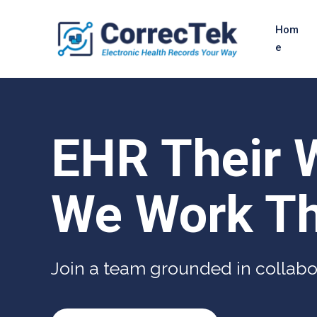
Hom
e
EHR Their 
We Work Th
Join a team grounded in collabo