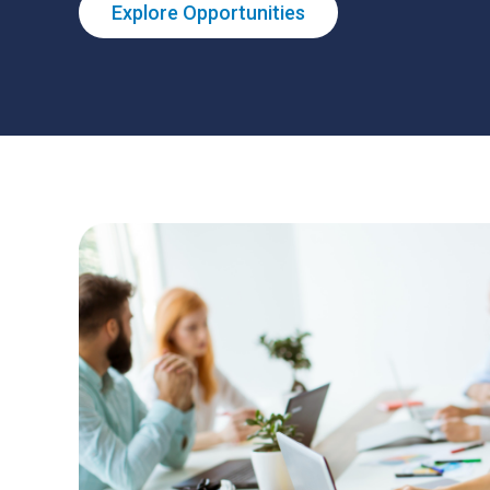
Explore Opportunities