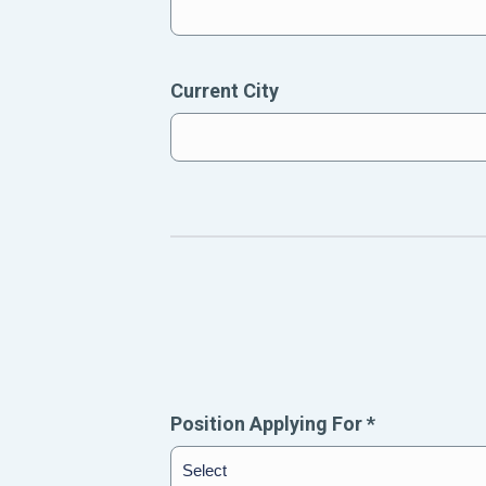
Current City
Position Applying For
*