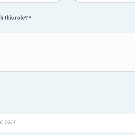
h this role?
*
DOC, DOCX