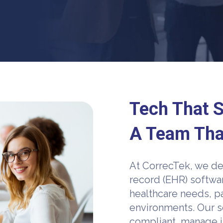
Tech That S
A Team Tha
At CorrecTek, we de
record (EHR) softwa
healthcare needs, pa
environments. Our s
compliant, manage i