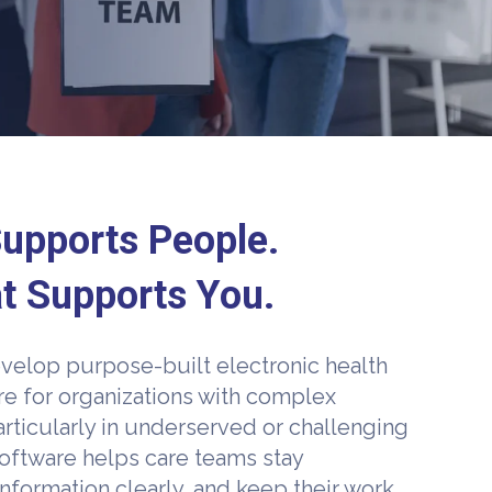
upports People.
t Supports You.
velop purpose-built electronic health
re for organizations with complex
rticularly in underserved or challenging
oftware helps care teams stay
nformation clearly, and keep their work