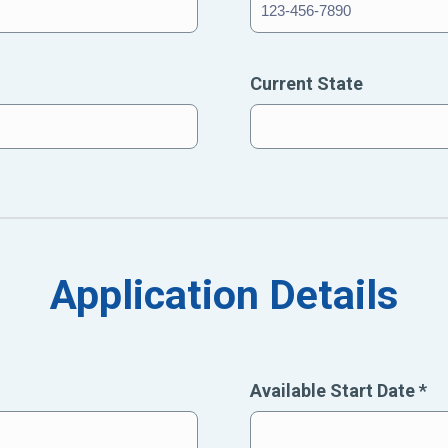
Current State
Application Details
Available Start Date
*