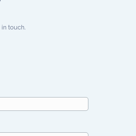
in touch.