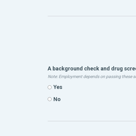
A background check and drug screen
Note: Employment depends on passing these s
Yes
No