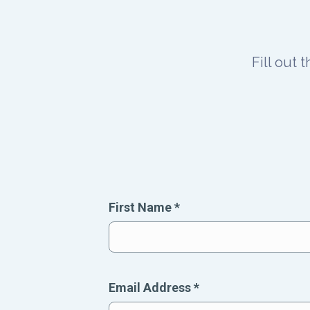
Fill out 
First Name
*
Email Address
*