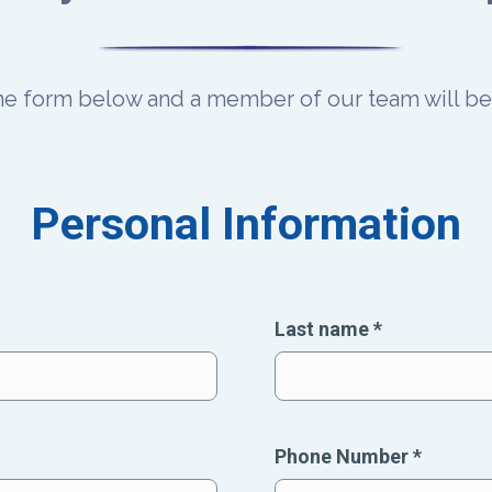
the form below and a member of our team will be 
Personal Information
Last name
*
Phone Number
*