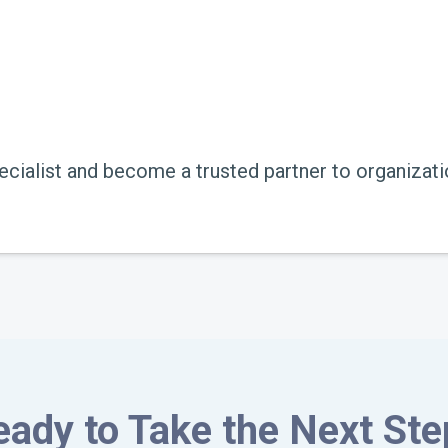
ecialist and become a trusted partner to organizati
eady to Take the Next Ste