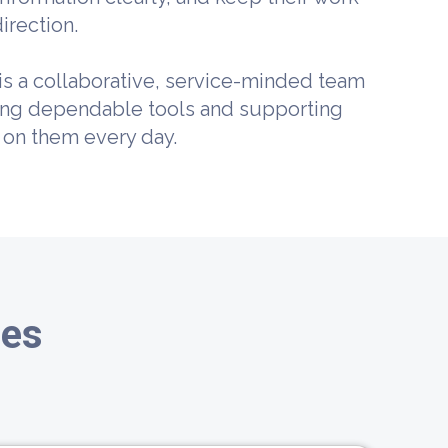
irection.
is a collaborative, service-minded team
ing dependable tools and supporting
 on them every day.
ies