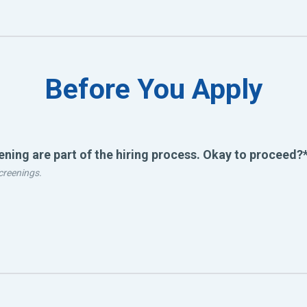
Before You Apply
ing are part of the hiring process. Okay to proceed?
creenings.