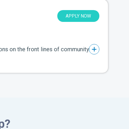
APPLY NOW
ons on the front lines of community
p?