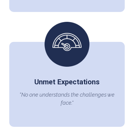
Unmet Expectations
“No one understands the challenges we
face."