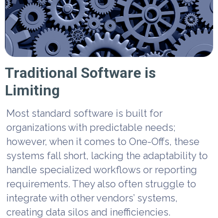
Traditional Software is
Limiting
Most standard software is built for
organizations with predictable needs;
however, when it comes to One-Offs, these
systems fall short, lacking the adaptability to
handle specialized workflows or reporting
requirements. They also often struggle to
integrate with other vendors’ systems,
creating data silos and inefficiencies.