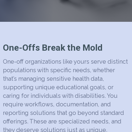
One-Offs Break the Mold
One-off organizations like yours serve distinct
populations with specific needs, whether
that’s managing sensitive health data,
supporting unique educational goals, or
caring for individuals with disabilities. You
require workflows, documentation, and
reporting solutions that go beyond standard
offerings. These are specialized needs, and
they deserve solutions just as unique.