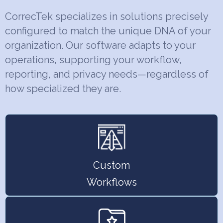
CorrecTek specializes in solutions precisely
configured to match the unique DNA of your
organization. Our software adapts to your
operations, supporting your workflow,
reporting, and privacy needs—regardless of
how specialized they are.
Custom
Workflows