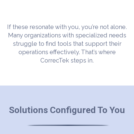
If these resonate with you, you’re not alone.
Many organizations with specialized needs
struggle to find tools that support their
operations effectively. That’s where
CorrecTek steps in.
Solutions Configured To You