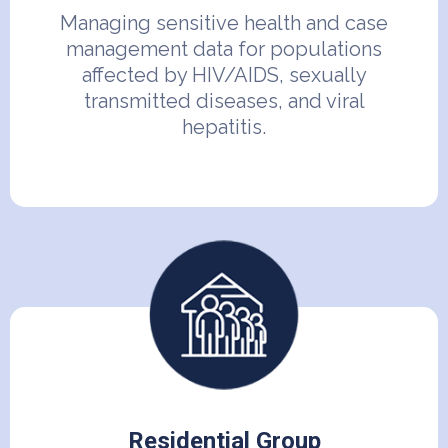
Managing sensitive health and case
management data for populations
affected by HIV/AIDS, sexually
transmitted diseases, and viral
hepatitis.
Residential Group