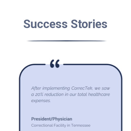
Success Stories