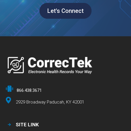
Let's Connect
866.438.3671
2929 Broadway Paducah, KY 42001
SITE LINK