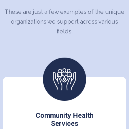
These are just a few examples of the unique
organizations we support across various
fields.
Community Health
Services