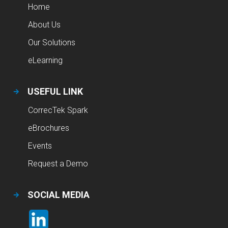
Home
About Us
Our Solutions
eLearning
USEFUL LINK
CorrecTek Spark
eBrochures
Events
Request a Demo
SOCIAL MEDIA