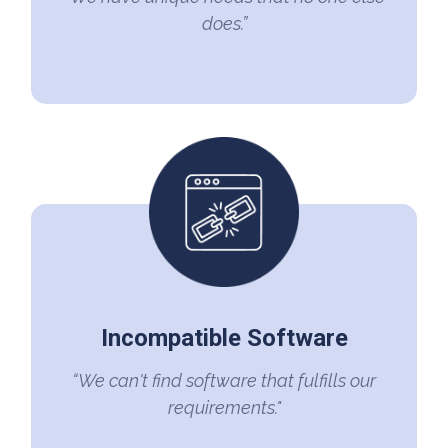
does.”
Incompatible Software
“We can't find software that fulfills our
requirements."