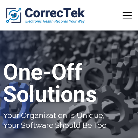
One-Off
Solutions
Your Organization is Unique,
Your Software Should Be Too