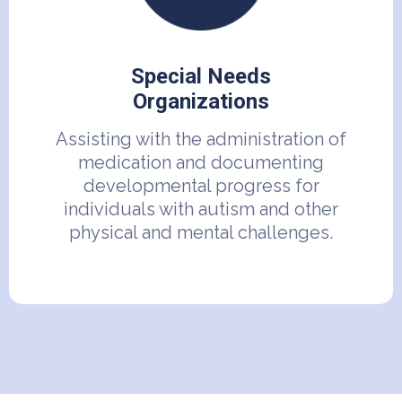
Special Needs
Organizations
Assisting with the administration of
medication and documenting
developmental progress for
individuals with autism and other
physical and mental challenges.