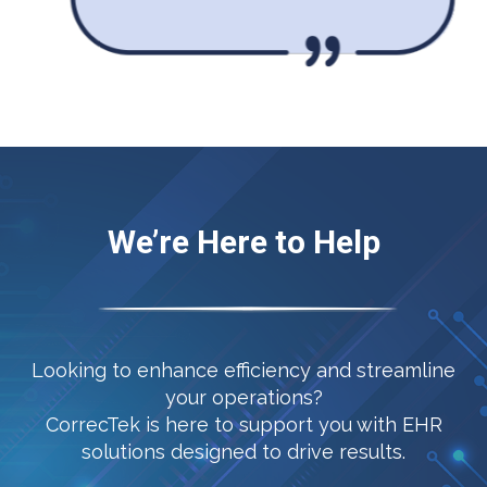
We’re Here to Help
Looking to enhance efficiency and streamline
your operations?
CorrecTek is here to support you with EHR
solutions designed to drive results.