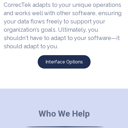
CorrecTek adapts to your unique operations
and works well with other software, ensuring
your data flows freely to support your
organization’s goals. Ultimately, you
shouldn't have to adapt to your software—it
should adapt to you.
Interface Options
Who We Help