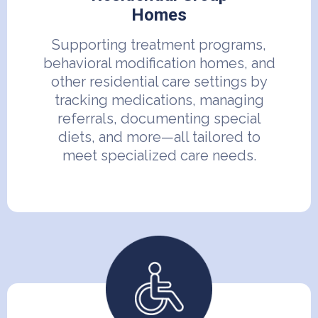
Homes
Supporting treatment programs,
behavioral modification homes, and
other residential care settings by
tracking medications, managing
referrals, documenting special
diets, and more—all tailored to
meet specialized care needs.