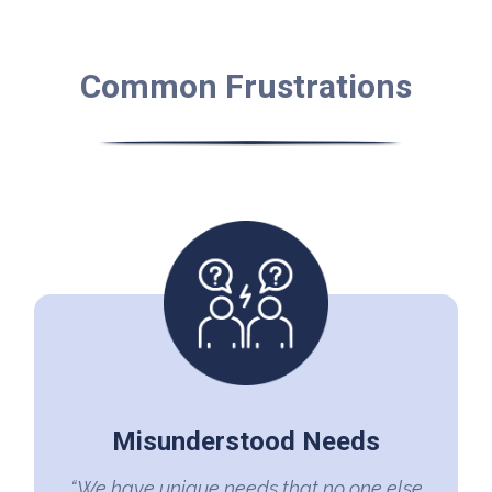
Common Frustrations
Misunderstood Needs
“We have unique needs that no one else