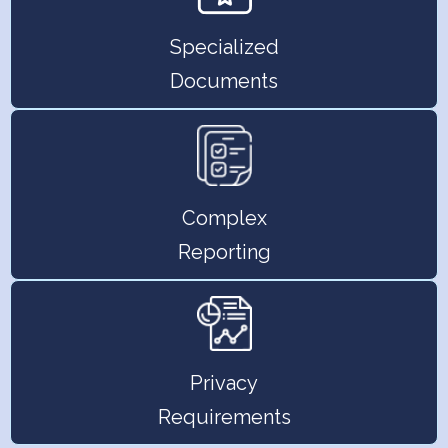
Specialized
Documents
Complex
Reporting
Privacy
Requirements