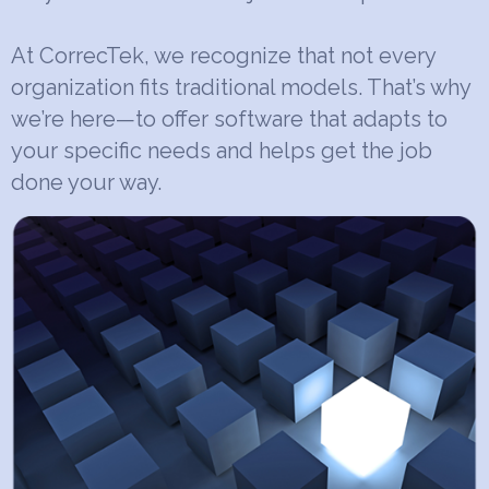
At CorrecTek, we recognize that not every
organization fits traditional models. That’s why
we’re here—to offer software that adapts to
your specific needs and helps get the job
done your way.