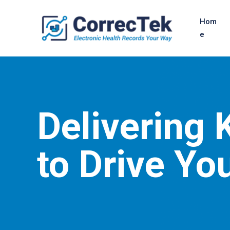
Hom
e
Delivering
to Drive Yo