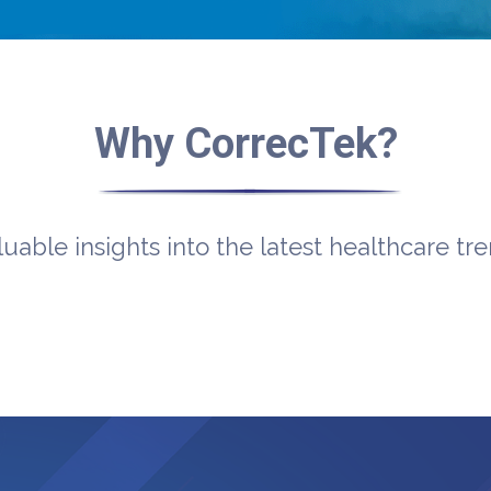
Why CorrecTek?
luable insights into the latest healthcare tr