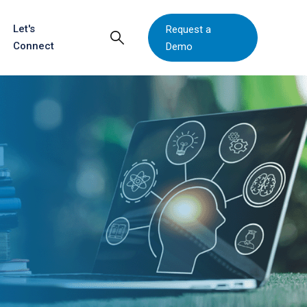
Let's
Request a
Connect
Demo