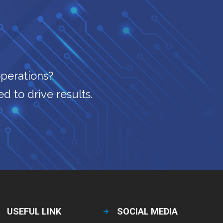
operations?
d to drive results.
USEFUL LINK
SOCIAL MEDIA