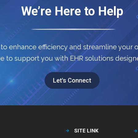
We’re Here to Help
to enhance efficiency and streamline your 
e to support you with EHR solutions designe
Let's Connect
SITE LINK