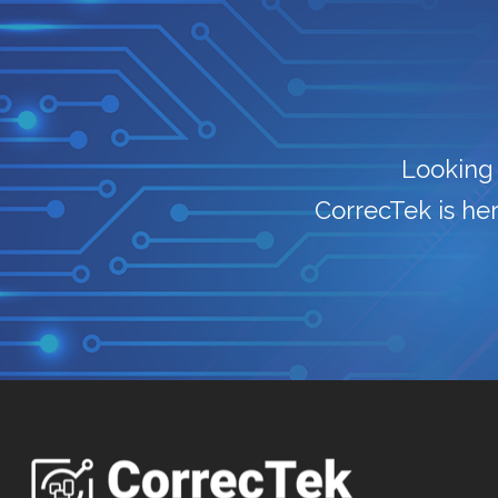
Looking 
CorrecTek is her