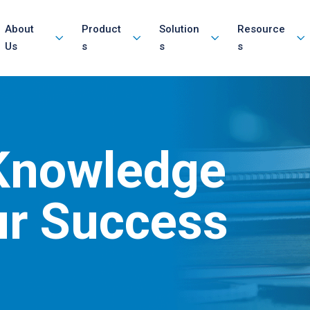
About
Product
Solution
Resource
Us
s
s
s
 Knowledge
ur Success