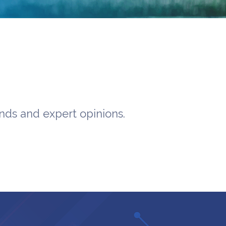
ends and expert opinions.