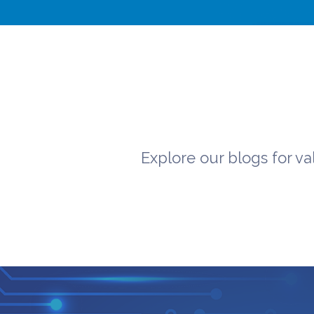
Explore our blogs for va