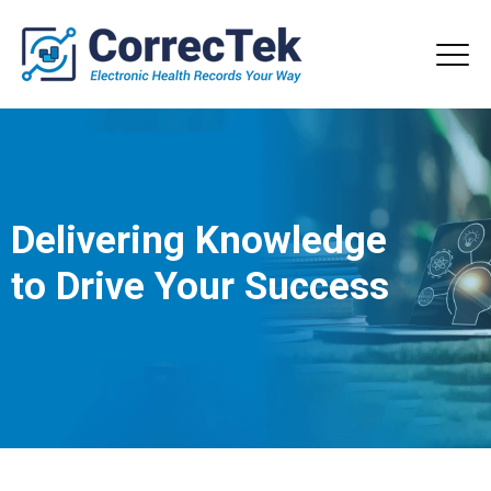
Delivering Knowledge
to Drive Your Success