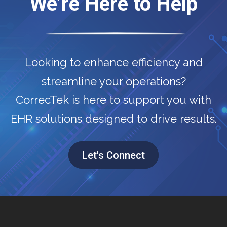
We’re Here to Help
Looking to enhance efficiency and
streamline your operations?
CorrecTek is here to support you with
EHR solutions designed to drive results.
Let's Connect