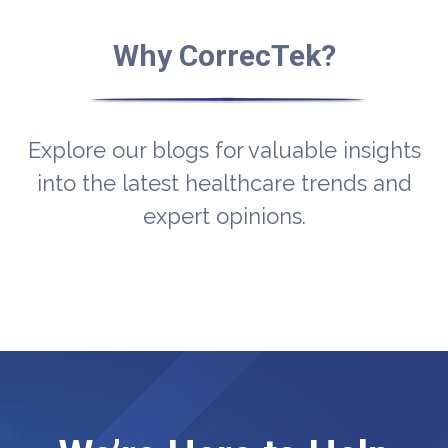
Why CorrecTek?
Explore our blogs for valuable insights
into the latest healthcare trends and
expert opinions.