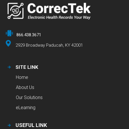
866.438.3671
2929 Broadway Paducah, KY 42001
SITE LINK
Home
About Us
Our Solutions
eLearning
USEFUL LINK