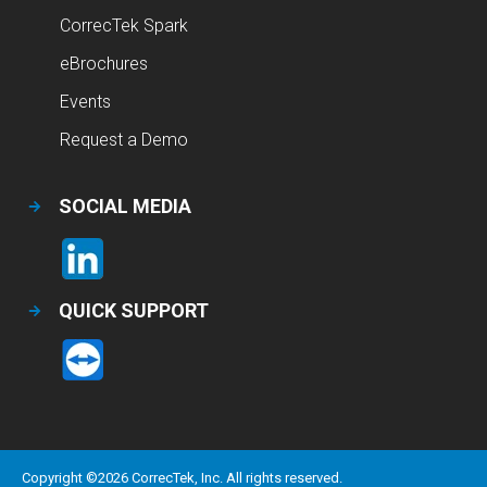
CorrecTek Spark
eBrochures
Events
Request a Demo
SOCIAL MEDIA
QUICK SUPPORT
Copyright ©
2026
CorrecTek, Inc. All rights reserved.