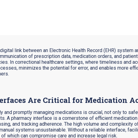
e digital link between an Electronic Health Record (EHR) syste
communication of prescription data, medication orders, and patie
s. In correctional healthcare settings, where timeliness and accu
sses, minimizes the potential for error, and enables more effi
ners.
faces Are Critical for Medication A
tely and promptly managing medications is crucial, not only to safe
ts. A pharmacy interface is a cornerstone of efficient medicatio
nsing, and tracking adherence.
The high volume and complexity of
anual systems unsustainable. Without a reliable interface, facil
l of which can compromise care and increase legal risk.