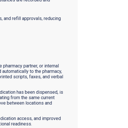
, and refill approvals, reducing
 pharmacy partner, or internal
ed automatically to the pharmacy,
inted scripts, faxes, and verbal
dication has been dispensed, is
erating from the same current
 move between locations and
 medication access, and improved
tional readiness.