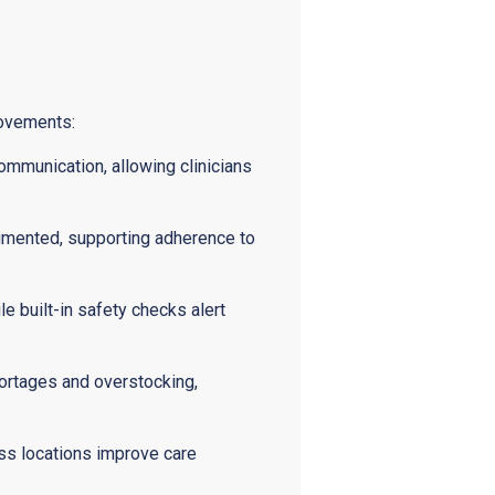
rovements:
ommunication, allowing clinicians
cumented, supporting adherence to
 built-in safety checks alert
hortages and overstocking,
ss locations improve care