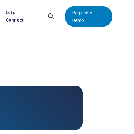
Let's
Request a
Connect
Demo