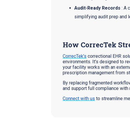
Audit-Ready Records
: A 
simplifying audit prep and 
How CorrecTek Str
CorrecTek’s
correctional EHR solu
environments. It’s designed to r
your facility works with an exte
prescription management from star
By replacing fragmented workflow
and support full compliance with 
Connect with us
to streamline med