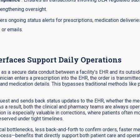
rengthening oversight.
vers ongoing status alerts for prescriptions, medication deliveries
 or emails.
rfaces Support Daily Operations
as a secure data conduit between a facility’s EHR and its outside
inician enters a prescription into the EHR, the order is transmitt
nd medication details. This bypasses traditional methods like pr
equest and sends back status updates to the EHR, whether the me
. As a result, both the clinical and pharmacy teams are always op
ation is especially valuable in corrections, where patients often
served under tight timelines.
erical bottlenecks, less back-and-forth to confirm orders, faster
process—benefits that directly support both patient care and opera