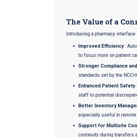
The Value of a Co
Introducing a pharmacy interface 
Improved Efficiency
: Auto
to focus more on patient ca
Stronger Compliance an
standards set by the NCCHC
Enhanced Patient Safety
staff to potential discrepan
Better Inventory Manag
especially useful in remote 
Support for Multisite Coo
continuity during transfers