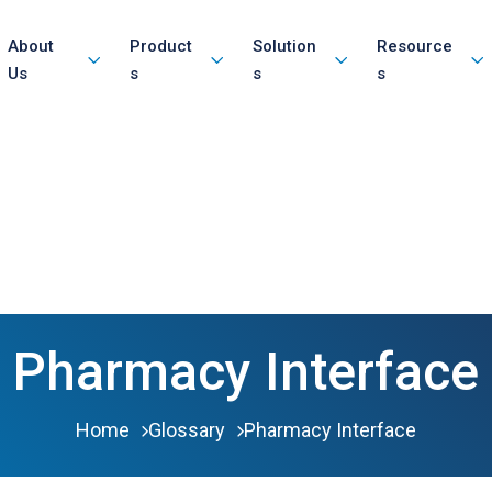
About
Product
Solution
Resource
Us
s
s
s
Pharmacy Interface
Home
Glossary
Pharmacy Interface