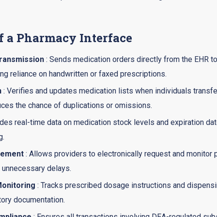
f a Pharmacy Interface
Transmission
: Sends medication orders directly from the EHR 
ng reliance on handwritten or faxed prescriptions.
n
: Verifies and updates medication lists when individuals transfer
uces the chance of duplications or omissions.
ides real-time data on medication stock levels and expiration da
g.
gement
: Allows providers to electronically request and monitor 
 unnecessary delays.
onitoring
: Tracks prescribed dosage instructions and dispensi
atory documentation.
mpliance
: Ensures all transactions involving DEA-regulated su