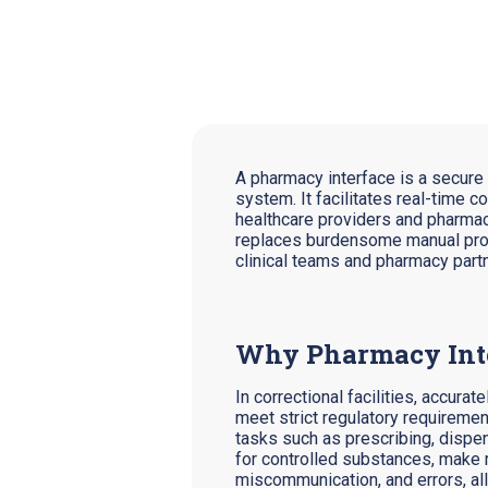
A pharmacy interface is a secur
system. It facilitates real-time 
healthcare providers and pharmacie
replaces burdensome manual proce
clinical teams and pharmacy part
Why Pharmacy Inter
In correctional facilities, accura
meet strict regulatory requiremen
tasks such as prescribing, dispe
for controlled substances, make m
miscommunication, and errors, al