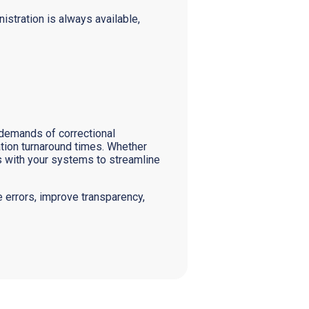
istration is always available,
 demands of correctional
tion turnaround times. Whether
s with your systems to streamline
 errors, improve transparency,