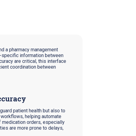
m and a pharmacy management
nt-specific information between
racy are critical, this interface
cient coordination between
ccuracy
guard patient health but also to
n workflows, helping automate
 medication orders, especially
ities are more prone to delays,