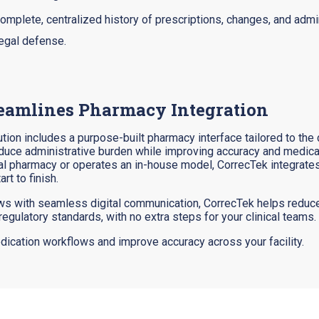
complete, centralized history of prescriptions, changes, and admin
legal defense.
eamlines Pharmacy Integration
tion includes a purpose-built pharmacy interface tailored to the
educe administrative burden while improving accuracy and medica
rnal pharmacy or operates an in-house model, CorrecTek integrate
t to finish.
s with seamless digital communication, CorrecTek helps reduce
regulatory standards, with no extra steps for your clinical teams.
ication workflows and improve accuracy across your facility.