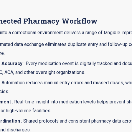
nnected Pharmacy Workflow
into a correctional environment delivers a range of tangible imp
mated data exchange eliminates duplicate entry and follow-up c
re.
d Accuracy
: Every medication event is digitally tracked and do
, ACA, and other oversight organizations.
: Automation reduces manual entry errors and missed doses, while
cies.
ement
: Real-time insight into medication levels helps prevent s
or high-volume facilities.
rdination
: Shared protocols and consistent pharmacy data acro
 and discharges.