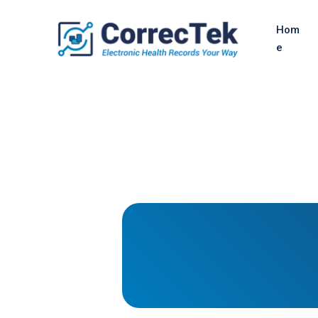
Hom
e