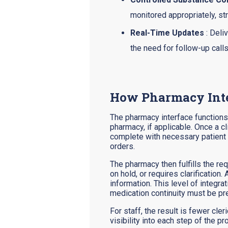
monitored appropriately, st
Real-Time Updates
: Deli
the need for follow-up calls
How Pharmacy Inte
The pharmacy interface functions 
pharmacy, if applicable. Once a cl
complete with necessary patient a
orders.
The pharmacy then fulfills the r
on hold, or requires clarification
information. This level of integr
medication continuity must be pre
For staff, the result is fewer cl
visibility into each step of the 