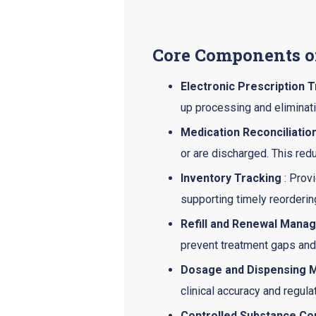
Core Components o
Electronic Prescription 
up processing and eliminati
Medication Reconciliatio
or are discharged. This red
Inventory Tracking
: Prov
supporting timely reorderin
Refill and Renewal Mana
prevent treatment gaps and
Dosage and Dispensing M
clinical accuracy and regul
Controlled Substance Co