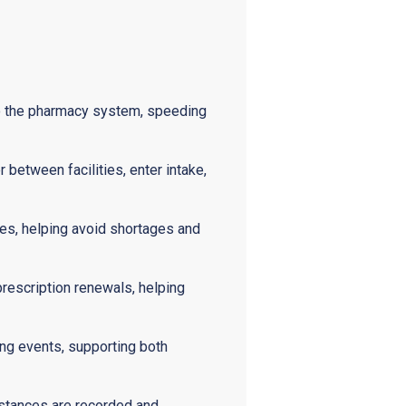
to the pharmacy system, speeding
 between facilities, enter intake,
tes, helping avoid shortages and
prescription renewals, helping
ng events, supporting both
bstances are recorded and