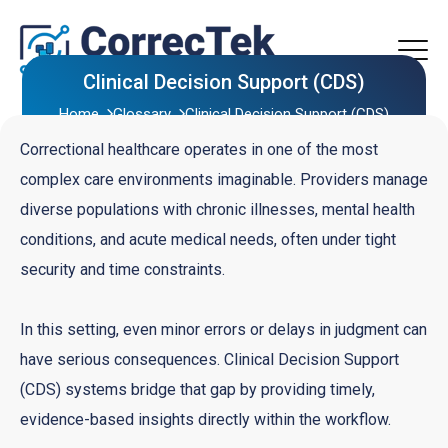
Clinical Decision Support (CDS)
Home
Glossary
Clinical Decision Support (CDS)
Correctional healthcare operates in one of the most
complex care environments imaginable. Providers manage
diverse populations with chronic illnesses, mental health
conditions, and acute medical needs, often under tight
security and time constraints.
In this setting, even minor errors or delays in judgment can
have serious consequences. Clinical Decision Support
(CDS) systems bridge that gap by providing timely,
evidence-based insights directly within the workflow.