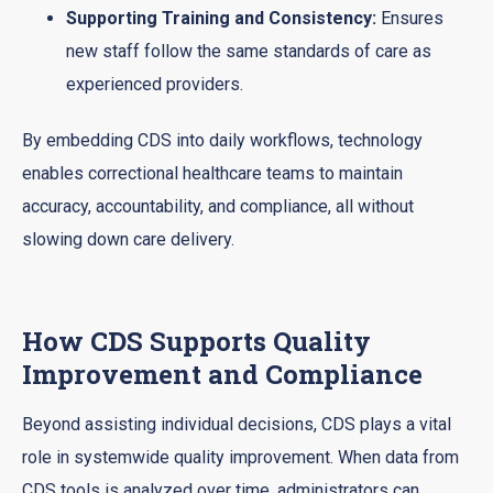
Supporting Training and Consistency:
Ensures
new staff follow the same standards of care as
experienced providers.
By embedding CDS into daily workflows, technology
enables correctional healthcare teams to maintain
accuracy, accountability, and compliance, all without
slowing down care delivery.
How CDS Supports Quality
Improvement and Compliance
Beyond assisting individual decisions, CDS plays a vital
role in systemwide quality improvement. When data from
CDS tools is analyzed over time, administrators can