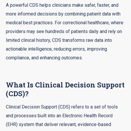
A powerful CDS helps clinicians make safer, faster, and
more informed decisions by combining patient data with
medical best practices. For correctional healthcare, where
providers may see hundreds of patients daily and rely on
limited clinical history, CDS transforms raw data into
actionable intelligence, reducing errors, improving
compliance, and enhancing outcomes.
What Is Clinical Decision Support
(CDS)?
Clinical Decision Support (CDS) refers to a set of tools
and processes built into an Electronic Health Record
(EHR) system that deliver relevant, evidence-based