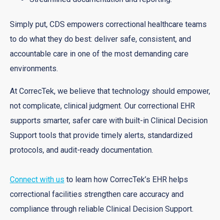
Simply put, CDS empowers correctional healthcare teams
to do what they do best: deliver safe, consistent, and
accountable care in one of the most demanding care
environments.
At CorrecTek, we believe that technology should empower,
not complicate, clinical judgment. Our correctional EHR
supports smarter, safer care with built-in Clinical Decision
Support tools that provide timely alerts, standardized
protocols, and audit-ready documentation.
Connect with us
to learn how CorrecTek’s EHR helps
correctional facilities strengthen care accuracy and
compliance through reliable Clinical Decision Support.