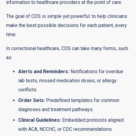
information to healthcare providers at the point of care.
The goal of CDS is simple yet powerful: to help clinicians
make the best possible decisions for each patient, every
time.
In correctional healthcare, CDS can take many forms, such
as:
Alerts and Reminders:
Notifications for overdue
lab tests, missed medication doses, or allergy
conflicts.
Order Sets:
Predefined templates for common
diagnoses and treatment pathways.
Clinical Guidelines:
Embedded protocols aligned
with ACA, NCCHC, or CDC recommendations.