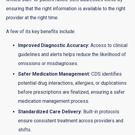
ensuring that the right information is available to the right
provider at the right time.
A few of its key benefits include:
Improved Diagnostic Accuracy:
Access to clinical
guidelines and alerts helps reduce the likelihood of
omissions or misdiagnoses.
Safer Medication Management:
CDS identifies
potential drug interactions, allergies, or duplications
before prescriptions are finalized, ensuring a safer
medication management process.
Standardized Care Delivery:
Built-in protocols
ensure consistent treatment across providers and
shifts.