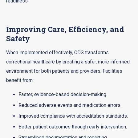
readiness.
Improving Care, Efficiency, and
Safety
When implemented effectively, CDS transforms
correctional healthcare by creating a safer, more informed
environment for both patients and providers. Facilities
benefit from:
Faster, evidence-based decision-making.
Reduced adverse events and medication errors.
Improved compliance with accreditation standards.
Better patient outcomes through early intervention.
Streamlined documentation and reporting.