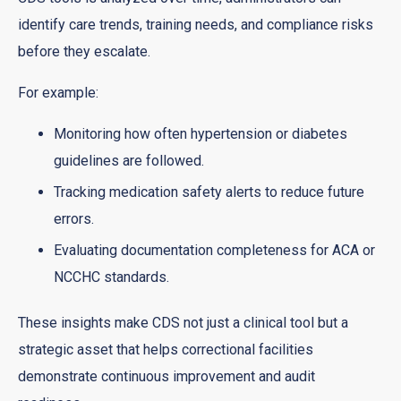
identify care trends, training needs, and compliance risks
before they escalate.
For example:
Monitoring how often hypertension or diabetes
guidelines are followed.
Tracking medication safety alerts to reduce future
errors.
Evaluating documentation completeness for ACA or
NCCHC standards.
These insights make CDS not just a clinical tool but a
strategic asset that helps correctional facilities
demonstrate continuous improvement and audit