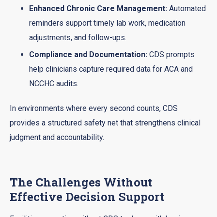
Enhanced Chronic Care Management:
Automated
reminders support timely lab work, medication
adjustments, and follow-ups.
Compliance and Documentation:
CDS prompts
help clinicians capture required data for ACA and
NCCHC audits.
In environments where every second counts, CDS
provides a structured safety net that strengthens clinical
judgment and accountability.
The Challenges Without
Effective Decision Support