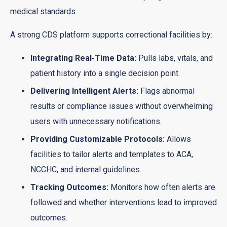
medical standards.
A strong CDS platform supports correctional facilities by:
Integrating Real-Time Data:
Pulls labs, vitals, and
patient history into a single decision point.
Delivering Intelligent Alerts:
Flags abnormal
results or compliance issues without overwhelming
users with unnecessary notifications.
Providing Customizable Protocols:
Allows
facilities to tailor alerts and templates to ACA,
NCCHC, and internal guidelines.
Tracking Outcomes:
Monitors how often alerts are
followed and whether interventions lead to improved
outcomes.