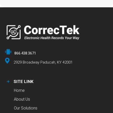
866.438.3671
2929 Broadway Paducah, KY 42001
SITE LINK
Home
About Us
Our Solutions