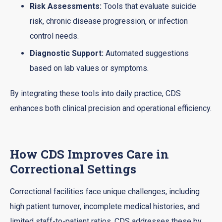
Risk Assessments:
Tools that evaluate suicide
risk, chronic disease progression, or infection
control needs.
Diagnostic Support:
Automated suggestions
based on lab values or symptoms.
By integrating these tools into daily practice, CDS
enhances both clinical precision and operational efficiency.
How CDS Improves Care in
Correctional Settings
Correctional facilities face unique challenges, including
high patient turnover, incomplete medical histories, and
limited staff-to-patient ratios. CDS addresses these by