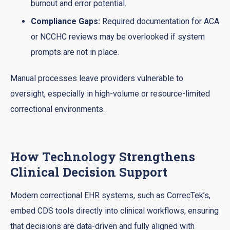
burnout and error potential.
Compliance Gaps:
Required documentation for ACA
or NCCHC reviews may be overlooked if system
prompts are not in place.
Manual processes leave providers vulnerable to
oversight, especially in high-volume or resource-limited
correctional environments.
How Technology Strengthens
Clinical Decision Support
Modern correctional EHR systems, such as CorrecTek’s,
embed CDS tools directly into clinical workflows, ensuring
that decisions are data-driven and fully aligned with