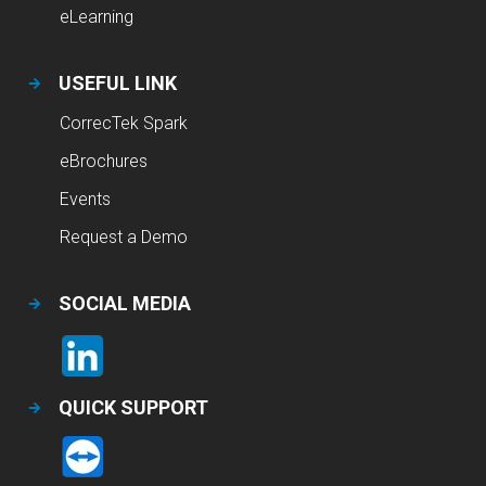
eLearning
USEFUL LINK
CorrecTek Spark
eBrochures
Events
Request a Demo
SOCIAL MEDIA
QUICK SUPPORT