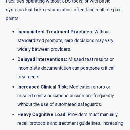
Facilities operating without CDS tools, or with basic
systems that lack customization, often face multiple pain
points:
Inconsistent Treatment Practices:
Without
standardized prompts, care decisions may vary
widely between providers.
Delayed Interventions:
Missed test results or
incomplete documentation can postpone critical
treatments.
Increased Clinical Risk:
Medication errors or
missed contraindications occur more frequently
without the use of automated safeguards.
Heavy Cognitive Load:
Providers must manually
recall protocols and treatment guidelines, increasing