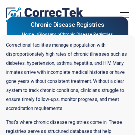
Chronic Disease Registries
Home
Glossary
Chronic Disease Registries
Correctional facilities manage a population with
disproportionately high rates of chronic illnesses such as
diabetes, hypertension, asthma, hepatitis, and HIV. Many
inmates arrive with incomplete medical histories or have
gone years without consistent treatment. Without a clear
system to track chronic conditions, clinicians struggle to
ensure timely follow-ups, monitor progress, and meet
accreditation requirements.
That’s where chronic disease registries come in. These
registries serve as structured databases that help