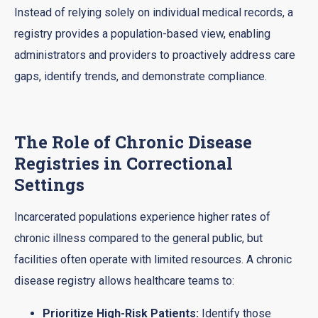
Instead of relying solely on individual medical records, a
registry provides a population-based view, enabling
administrators and providers to proactively address care
gaps, identify trends, and demonstrate compliance.
The Role of Chronic Disease
Registries in Correctional
Settings
Incarcerated populations experience higher rates of
chronic illness compared to the general public, but
facilities often operate with limited resources. A chronic
disease registry allows healthcare teams to:
Prioritize High-Risk Patients:
Identify those