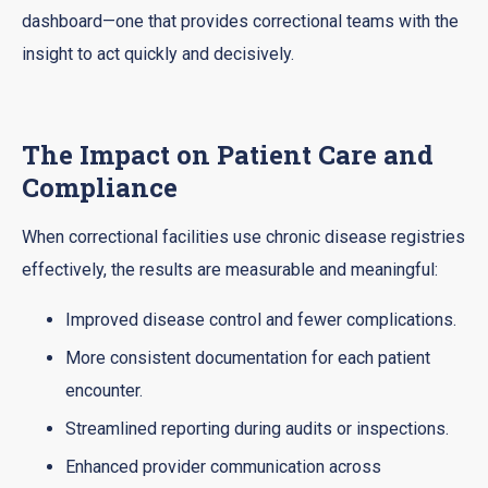
dashboard—one that provides correctional teams with the
insight to act quickly and decisively.
The Impact on Patient Care and
Compliance
When correctional facilities use chronic disease registries
effectively, the results are measurable and meaningful:
Improved disease control and fewer complications.
More consistent documentation for each patient
encounter.
Streamlined reporting during audits or inspections.
Enhanced provider communication across