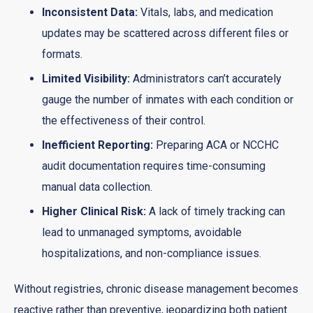
Inconsistent Data:
Vitals, labs, and medication
updates may be scattered across different files or
formats.
Limited Visibility:
Administrators can’t accurately
gauge the number of inmates with each condition or
the effectiveness of their control.
Inefficient Reporting:
Preparing ACA or NCCHC
audit documentation requires time-consuming
manual data collection.
Higher Clinical Risk:
A lack of timely tracking can
lead to unmanaged symptoms, avoidable
hospitalizations, and non-compliance issues.
Without registries, chronic disease management becomes
reactive rather than preventive, jeopardizing both patient