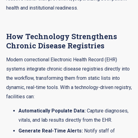
health and institutional readiness.
How Technology Strengthens
Chronic Disease Registries
Modern correctional Electronic Health Record (EHR)
systems integrate chronic disease registries directly into
the workflow, transforming them from static lists into
dynamic, real-time tools. With a technology-driven registry,
facilities can:
Automatically Populate Data:
Capture diagnoses,
vitals, and lab results directly from the EHR.
Generate Real-Time Alerts:
Notify staff of