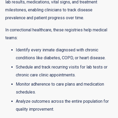
lab results, medications, vital signs, and treatment
milestones, enabling clinicians to track disease
prevalence and patient progress over time.
In correctional healthcare, these registries help medical
teams:
Identify every inmate diagnosed with chronic
conditions like diabetes, COPD, or heart disease.
Schedule and track recurring visits for lab tests or
chronic care clinic appointments.
Monitor adherence to care plans and medication
schedules.
Analyze outcomes across the entire population for
quality improvement.