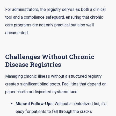
For administrators, the registry serves as both a clinical
tool and a compliance safeguard, ensuring that chronic
care programs are not only practical but also well-
documented.
Challenges Without Chronic
Disease Registries
Managing chronic illness without a structured registry
creates significant blind spots. Facilities that depend on
paper charts or disjointed systems face:
Missed Follow-Ups:
Without a centralized list, it’s
easy for patients to fall through the cracks.