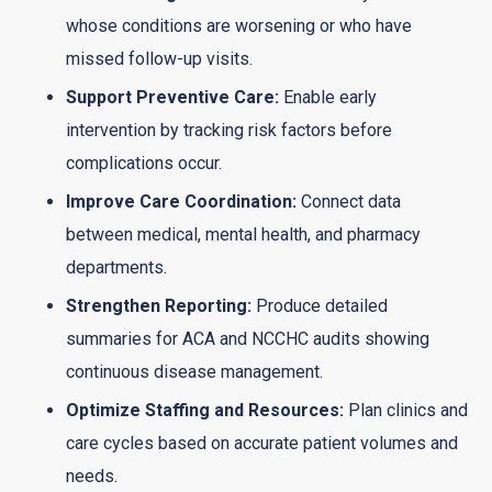
whose conditions are worsening or who have
missed follow-up visits.
Support Preventive Care:
Enable early
intervention by tracking risk factors before
complications occur.
Improve Care Coordination:
Connect data
between medical, mental health, and pharmacy
departments.
Strengthen Reporting:
Produce detailed
summaries for ACA and NCCHC audits showing
continuous disease management.
Optimize Staffing and Resources:
Plan clinics and
care cycles based on accurate patient volumes and
needs.