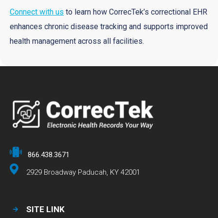
Connect with us
to learn how CorrecTek’s correctional EHR
enhances chronic disease tracking and supports improved
health management across all facilities.
866.438.3671
2929 Broadway Paducah, KY 42001
SITE LINK