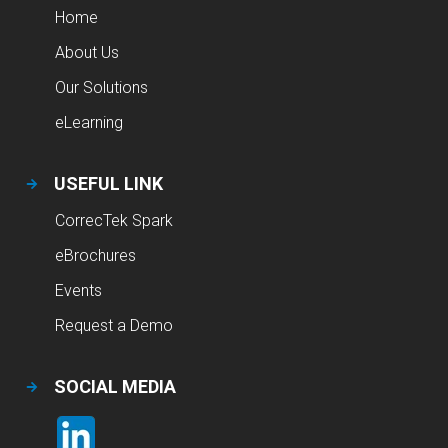
Home
About Us
Our Solutions
eLearning
USEFUL LINK
CorrecTek Spark
eBrochures
Events
Request a Demo
SOCIAL MEDIA