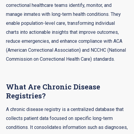
correctional healthcare teams identify, monitor, and
manage inmates with long-term health conditions. They
enable population-level care, transforming individual
charts into actionable insights that improve outcomes,
reduce emergencies, and enhance compliance with ACA
(American Correctional Association) and NCCHC (National
Commission on Correctional Health Care) standards.
What Are Chronic Disease
Registries?
A chronic disease registry is a centralized database that
collects patient data focused on specific long-term
conditions. It consolidates information such as diagnoses,