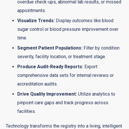
overdue check-ups, abnormal lab results, or missed
appointments.
Visualize Trends:
Display outcomes like blood
sugar control or blood pressure improvement over
time.
Segment Patient Populations:
Filter by condition
severity, facility location, or treatment stage.
Produce Audit-Ready Reports:
Export
comprehensive data sets for internal reviews or
accreditation audits.
Drive Quality Improvement:
Utilize analytics to
pinpoint care gaps and track progress across
facilities.
Technology transforms the registry into a living, intelligent