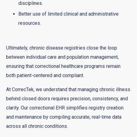
disciplines.
Better use of limited clinical and administrative
resources.
Ultimately, chronic disease registries close the loop
between individual care and population management,
ensuring that correctional healthcare programs remain
both patient-centered and compliant.
At CorrecTek, we understand that managing chronic illness
behind closed doors requires precision, consistency, and
clarity. Our correctional EHR simplifies registry creation
and maintenance by compiling accurate, real-time data
across all chronic conditions.