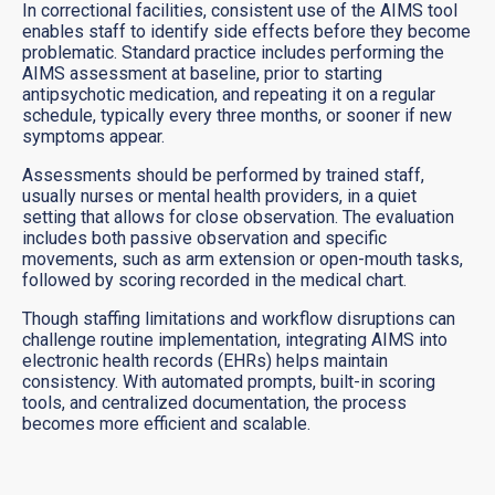
In correctional facilities, consistent use of the AIMS tool
enables staff to identify side effects before they become
problematic. Standard practice includes performing the
AIMS assessment at baseline, prior to starting
antipsychotic medication, and repeating it on a regular
schedule, typically every three months, or sooner if new
symptoms appear.
Assessments should be performed by trained staff,
usually nurses or mental health providers, in a quiet
setting that allows for close observation. The evaluation
includes both passive observation and specific
movements, such as arm extension or open-mouth tasks,
followed by scoring recorded in the medical chart.
Though staffing limitations and workflow disruptions can
challenge routine implementation, integrating AIMS into
electronic health records (EHRs) helps maintain
consistency. With automated prompts, built-in scoring
tools, and centralized documentation, the process
becomes more efficient and scalable.