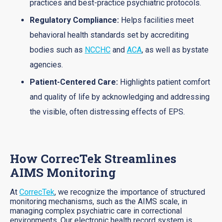
practices and best-practice psychiatric protocols.
Regulatory Compliance:
Helps facilities meet
behavioral health standards set by accrediting
bodies such as
NCCHC
and
ACA
, as well as bystate
agencies.
Patient-Centered Care:
Highlights patient comfort
and quality of life by acknowledging and addressing
the visible, often distressing effects of EPS.
How CorrecTek Streamlines
AIMS Monitoring
At
CorrecTek
, we recognize the importance of structured
monitoring mechanisms, such as the AIMS scale, in
managing complex psychiatric care in correctional
environments. Our electronic health record system is