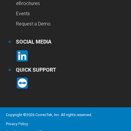
eBrochures
Events
Request a Demo
SOCIAL MEDIA
QUICK SUPPORT
Copyright ©
2026
CorrecTek, Inc. All rights reserved.
Privacy Policy