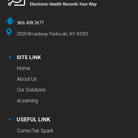
866.438.3671
2929 Broadway Paducah, KY 42001
SITE LINK
Home
About Us
Our Solutions
eLearning
USEFUL LINK
CorrecTek Spark