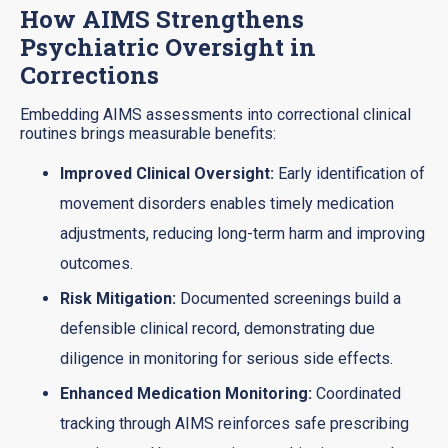
How AIMS Strengthens
Psychiatric Oversight in
Corrections
Embedding AIMS assessments into correctional clinical
routines brings measurable benefits:
Improved Clinical Oversight:
Early identification of
movement disorders enables timely medication
adjustments, reducing long-term harm and improving
outcomes.
Risk Mitigation:
Documented screenings build a
defensible clinical record, demonstrating due
diligence in monitoring for serious side effects.
Enhanced Medication Monitoring:
Coordinated
tracking through AIMS reinforces safe prescribing