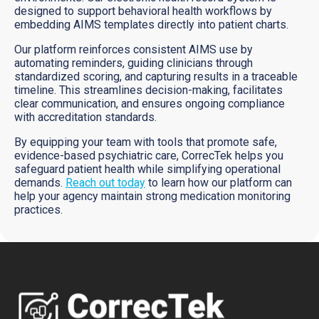
designed to support behavioral health workflows by
embedding AIMS templates directly into patient charts.
Our platform reinforces consistent AIMS use by
automating reminders, guiding clinicians through
standardized scoring, and capturing results in a traceable
timeline. This streamlines decision-making, facilitates
clear communication, and ensures ongoing compliance
with accreditation standards.
By equipping your team with tools that promote safe,
evidence-based psychiatric care, CorrecTek helps you
safeguard patient health while simplifying operational
demands.
Reach out today
to learn how our platform can
help your agency maintain strong medication monitoring
practices.