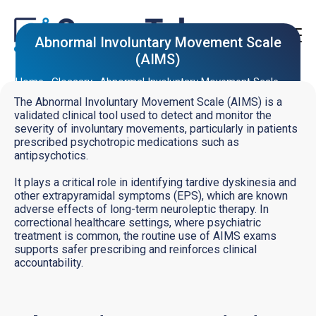
Abnormal Involuntary Movement Scale
(AIMS)
Home
Glossary
Abnormal Involuntary Movement Scale
(AIMS)
The Abnormal Involuntary Movement Scale (AIMS) is a
validated clinical tool used to detect and monitor the
severity of involuntary movements, particularly in patients
prescribed psychotropic medications such as
antipsychotics.
It plays a critical role in identifying tardive dyskinesia and
other extrapyramidal symptoms (EPS), which are known
adverse effects of long-term neuroleptic therapy. In
correctional healthcare settings, where psychiatric
treatment is common, the routine use of AIMS exams
supports safer prescribing and reinforces clinical
accountability.