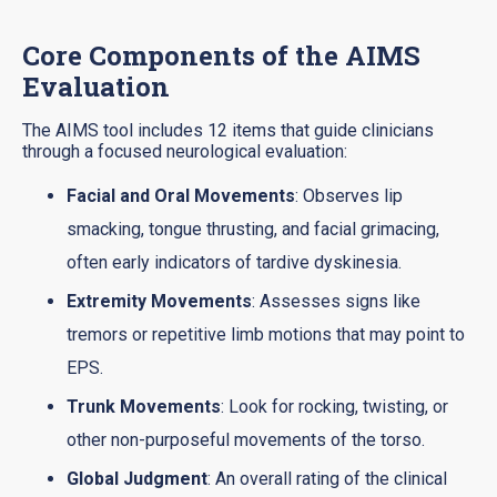
Core Components of the AIMS
Evaluation
The AIMS tool includes 12 items that guide clinicians
through a focused neurological evaluation:
Facial and Oral Movements
: Observes lip
smacking, tongue thrusting, and facial grimacing,
often early indicators of tardive dyskinesia.
Extremity Movements
: Assesses signs like
tremors or repetitive limb motions that may point to
EPS.
Trunk Movements
: Look for rocking, twisting, or
other non-purposeful movements of the torso.
Global Judgment
: An overall rating of the clinical