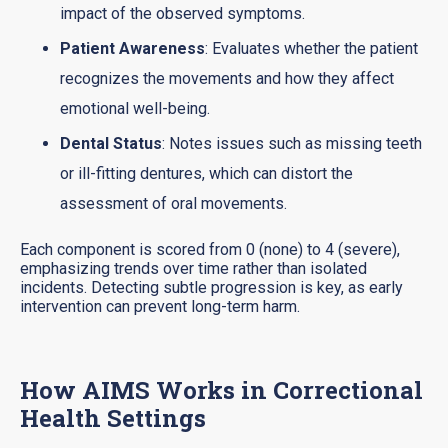
impact of the observed symptoms.
Patient Awareness
: Evaluates whether the patient
recognizes the movements and how they affect
emotional well-being.
Dental Status
: Notes issues such as missing teeth
or ill-fitting dentures, which can distort the
assessment of oral movements.
Each component is scored from 0 (none) to 4 (severe),
emphasizing trends over time rather than isolated
incidents. Detecting subtle progression is key, as early
intervention can prevent long-term harm.
How AIMS Works in Correctional
Health Settings