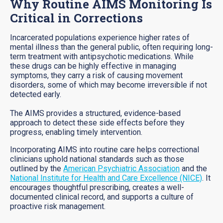
Why Routine AIMS Monitoring Is
Critical in Corrections
Incarcerated populations experience higher rates of
mental illness than the general public, often requiring long-
term treatment with antipsychotic medications. While
these drugs can be highly effective in managing
symptoms, they carry a risk of causing movement
disorders, some of which may become irreversible if not
detected early.
The AIMS provides a structured, evidence-based
approach to detect these side effects before they
progress, enabling timely intervention.
Incorporating AIMS into routine care helps correctional
clinicians uphold national standards such as those
outlined by the
American Psychiatric Association
and the
National Institute for Health and Care Excellence (NICE)
. It
encourages thoughtful prescribing, creates a well-
documented clinical record, and supports a culture of
proactive risk management.